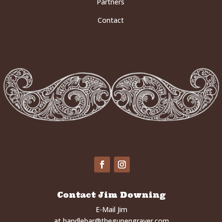
Partners
Contact
Contact Jim Downing
E-Mail Jim
at
handlebar@thegunengraver.com