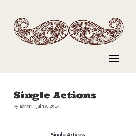
Single Actions
by
admin
|
Jul 18, 2024
Single Actions