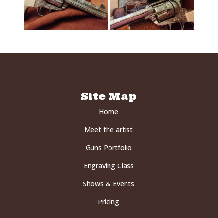
Site Map
Home
Meet the artist
Guns Portfolio
Engraving Class
Shows & Events
Pricing