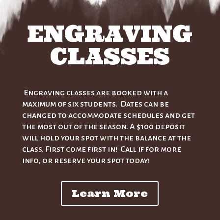
ENGRAVING
CLASSES
Engraving classes are booked with a
maximum of six students. Dates can be
changed to accommodate schedules and get
the most out of the season. A $100 deposit
will hold your spot with the balance at the
class. First come first in! Call if for more
info, or reserve your spot today!
Learn More