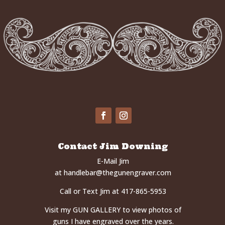
Contact Jim Downing
E-Mail Jim
at
handlebar@thegunengraver.com
Call or Text Jim at 417-865-5953
Visit my
GUN GALLERY
to view photos of
guns I have engraved over the years.