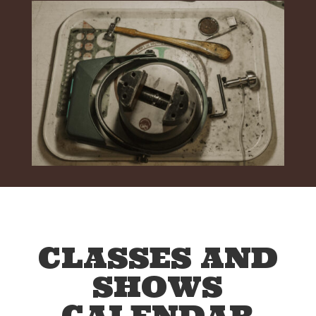
CLASSES AND
SHOWS
CALENDAR