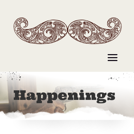
Happenings