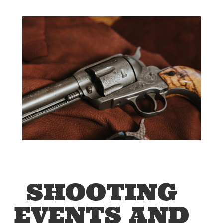
SHOOTING
EVENTS AND