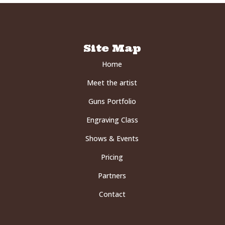
Site Map
Home
Meet the artist
Guns Portfolio
Engraving Class
Shows & Events
Pricing
Partners
Contact