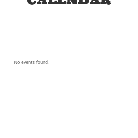
No events found.