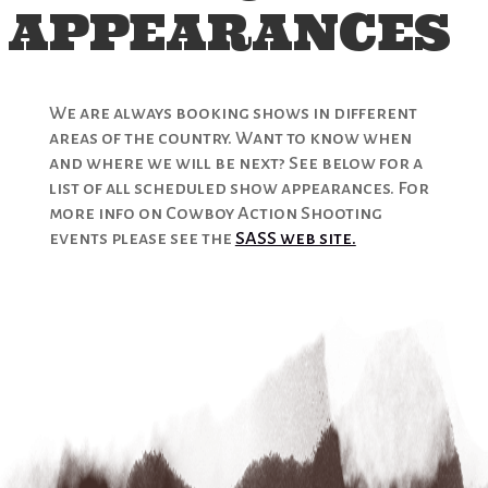
APPEARANCES
We are always booking shows in different
areas of the country. Want to know when
and where we will be next? See below for a
list of all scheduled show appearances. For
more info on Cowboy Action Shooting
events please see the
SASS web site.